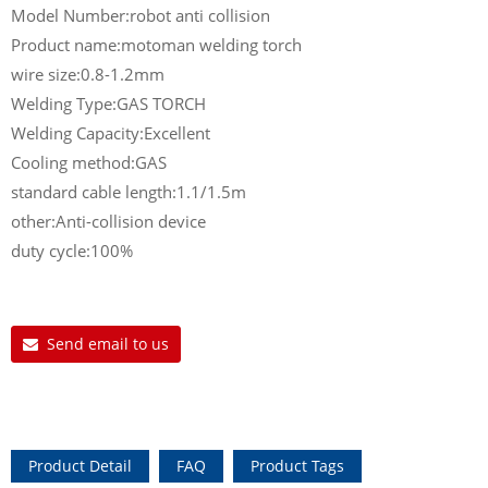
Model Number:robot anti collision
Product name:motoman welding torch
wire size:0.8-1.2mm
Welding Type:GAS TORCH
Welding Capacity:Excellent
Cooling method:GAS
standard cable length:1.1/1.5m
other:Anti-collision device
duty cycle:100%
Send email to us
Product Detail
FAQ
Product Tags