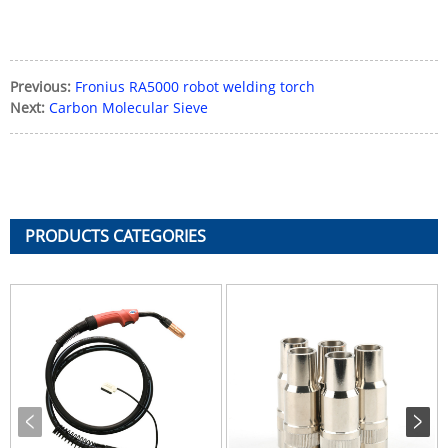
Previous:
Fronius RA5000 robot welding torch
Next:
Carbon Molecular Sieve
PRODUCTS CATEGORIES