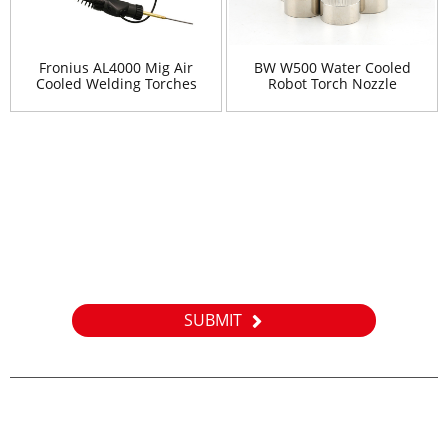
Fronius AL4000 Mig Air
BW W500 Water Cooled
Cooled Welding Torches
Robot Torch Nozzle
Newsletter
For inquiries about our products or pricelist, please leave your
email to us and we will be in touch within 24 hours.
SUBMIT
E-MAIL