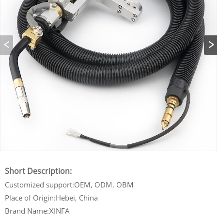
Short Description:
Customized support:OEM, ODM, OBM
Place of Origin:Hebei, China
Brand Name:
INFA
X