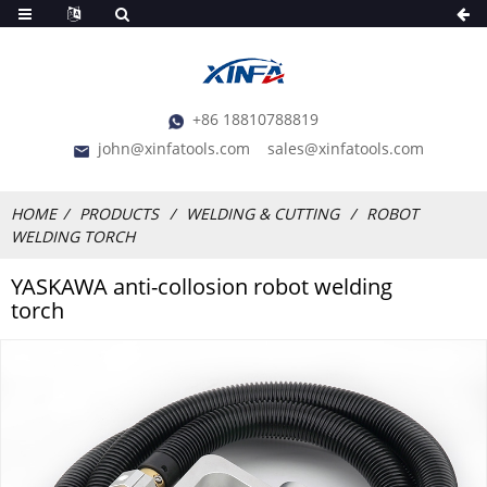
+86 18810788819
john@xinfatools.com
sales@xinfatools.com
HOME
PRODUCTS
WELDING & CUTTING
ROBOT
WELDING TORCH
YASKAWA anti-collosion robot welding
torch