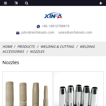
+86 18810788819
john@xinfatools.com
sales@xinfatools.com
HOME
PRODUCTS
WELDING & CUTTING
WELDING
ACCESSORIES
NOZZLES
Nozzles