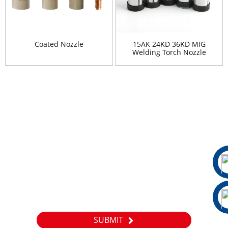
Coated Nozzle
15AK 24KD 36KD MIG
Welding Torch Nozzle
Shield Cup
Newsletter
For inquiries about our products or pricelist, please leave your
email to us and we will be in touch within 24 hours.
SUBMIT