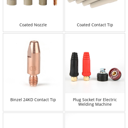
Coated Nozzle
Coated Contact Tip
Binzel 24KD Contact Tip
Plug Socket For Electric
Welding Machine