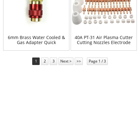
6mm Brass Water Cooled &
40A PT-31 Air Plasma Cutter
Gas Adapter Quick
Cutting Nozzles Electrode
Connector Fitting For TIG
Tip Torch Consumable Kits
Welding Torch
Accessories
1
2
3
Next >
>>
Page 1 / 3
Newsletter
For inquiries about our products or pricelist, please leave your
email to us and we will be in touch within 24 hours.