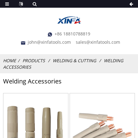
+86 18810788819
john@xinfatools.com
sales@xinfatools.com
HOME
PRODUCTS
WELDING & CUTTING
WELDING
ACCESSORIES
Welding Accessories