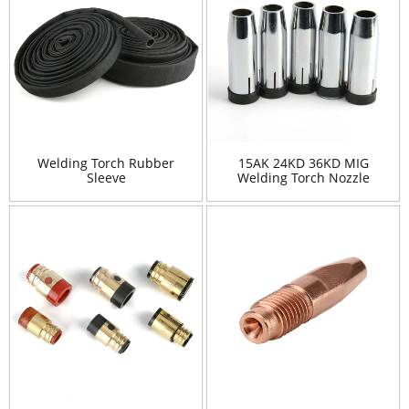
Welding Torch Rubber
15AK 24KD 36KD MIG
Sleeve
Welding Torch Nozzle
Shield Cup