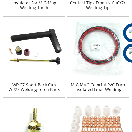
Insulator For MIG Mag
Contact Tips Fronius CuCrZr
Welding Torch
Welding Tip
WP-27 Short Back Cup
MIG MAG Colorful PVC Euro
WP27 Welding Torch Parts
Insulated Liner Welding
SR27 Spare Parts
Torch Wire Liner 3m 4m 5m