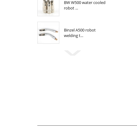
BW W500 water cooled
robot ...
Binzel A500 robot
welding t...
Newsletter
For inquiries about our products or pricelis
be in touch within 24 hours.