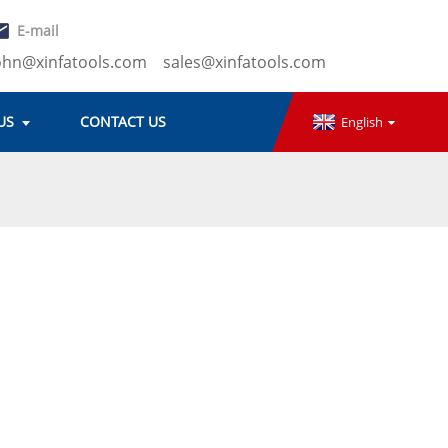
E-mail
ohn@xinfatools.com
sales@xinfatools.com
US
CONTACT US
English