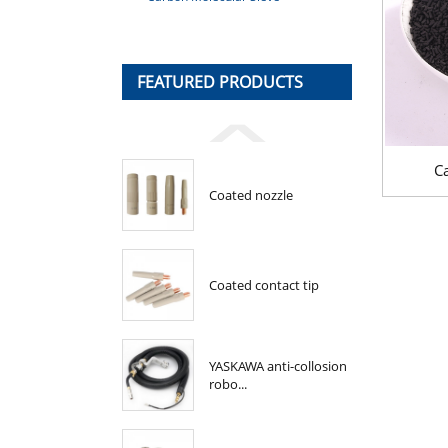
FEATURED PRODUCTS
C
Coated nozzle
Coated contact tip
YASKAWA anti-collosion
robo...