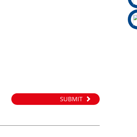
SUBMIT