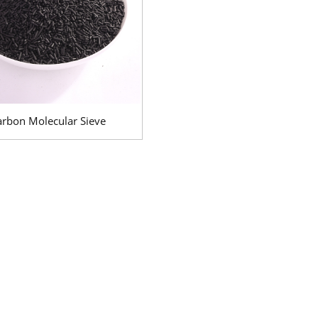
arbon Molecular Sieve