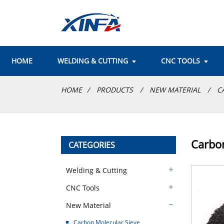
HOME
WELDING & CUTTING
CNC TOOLS
HOME
PRODUCTS
NEW MATERIAL
C
Carbon
CATEGORIES
Welding & Cutting
CNC Tools
New Material
Carbon Molecular Sieve