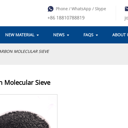
Phone / WhatsApp / Skype
+86 18810788819
j
NEW MATERIAL
NEWS
FAQS
ABOUT 
ARBON MOLECULAR SIEVE
 Molecular Sieve