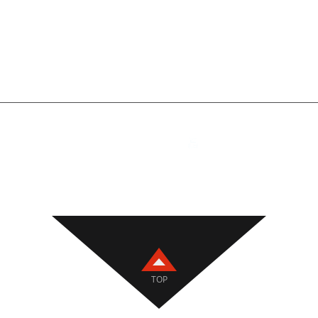
PHONE / WHATSAPP /
ADDRESS
WECHAT
Room 8729, 7th Floor,
+86 18810788819
Building 2, No. 22, Yi
Section, 104 National
Daxing District, Beiji
ig Welding Torches
,
Welding Accessories
,
Wire Feeders
,
CNC Tools
,
TOP