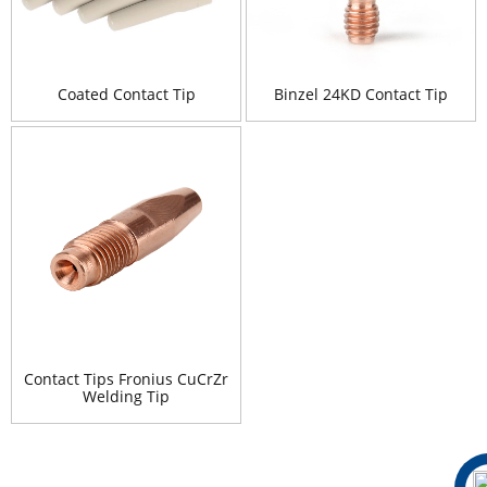
Coated Contact Tip
Binzel 24KD Contact Tip
Contact Tips Fronius CuCrZr
Welding Tip