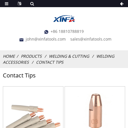
+86 18810788819
john@xinfatools.com
sales@xinfatools.com
HOME
PRODUCTS
WELDING & CUTTING
WELDING
ACCESSORIES
CONTACT TIPS
Contact Tips