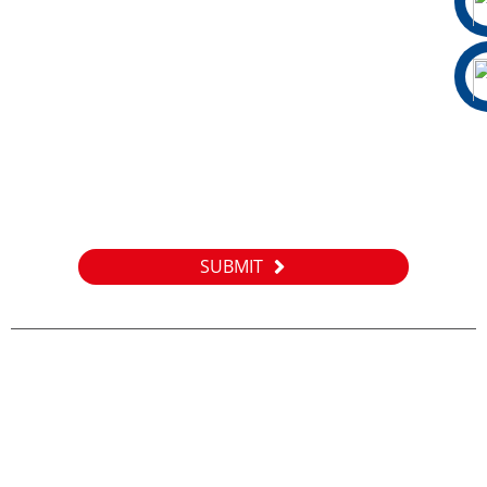
Newsletter
For inquiries about our products or pricelist, please leave your
email to us and we will be in touch within 24 hours.
SUBMIT
E-MAIL
john@xinfatools.com
sales@xinfatools.com
PHONE / WHATSAPP /
WECHAT