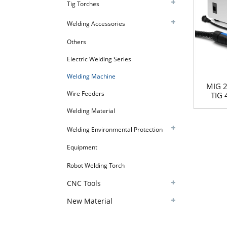
Tig Torches
Welding Accessories
Others
Electric Welding Series
Welding Machine
MIG 
Wire Feeders
TIG 
Welding Material
Welding Environmental Protection
Equipment
Robot Welding Torch
CNC Tools
New Material