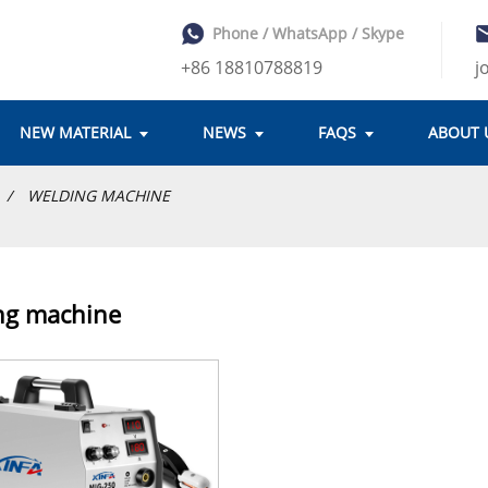
Phone / WhatsApp / Skype
+86 18810788819
j
NEW MATERIAL
NEWS
FAQS
ABOUT 
WELDING MACHINE
ng machine