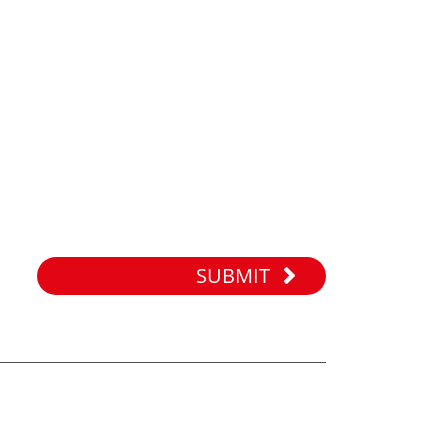
SUBMIT
WORKING TIME
Monday to Sunday