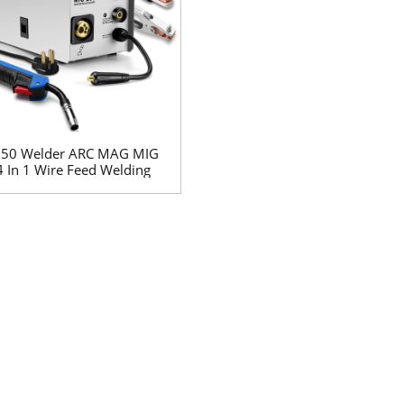
250 Welder ARC MAG MIG
4 In 1 Wire Feed Welding
Machine