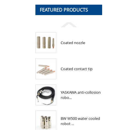
FEATURED PRODUCTS
Coated nozzle
Coated contact tip
YASKAWA anti-collosion
robo...
BW W500 water cooled
robot ...