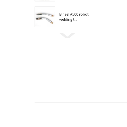
Binzel A500 robot
welding t...
Newsletter
For inquiries about our products or pricelis
be in touch within 24 hours.
E-MAIL
john@xinfatools.com