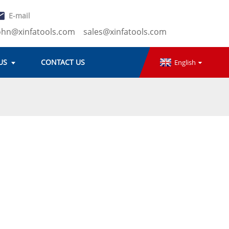
E-mail
ohn@xinfatools.com
sales@xinfatools.com
US
CONTACT US
English