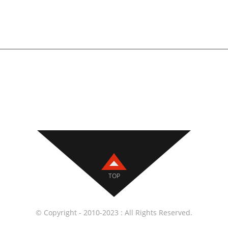
+86 18810788819
Building 2, No. 22, Yi
Section, 104 National
Daxing District, Beiji
ig Welding Torches
,
Welding Accessories
,
Wire Feeders
,
CNC Tools
,
TOP
© Copyright - 2010-2023 : All Rights Reserved.