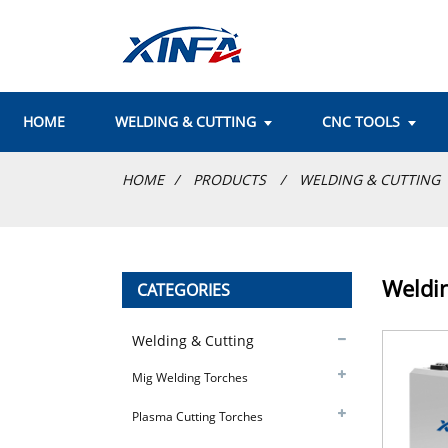
HOME
WELDING & CUTTING
CNC TOOLS
HOME
PRODUCTS
WELDING & CUTTING
Weldi
CATEGORIES
Welding & Cutting
Mig Welding Torches
Plasma Cutting Torches