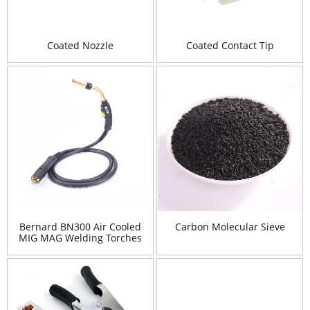
Coated Nozzle
Coated Contact Tip
Bernard BN300 Air Cooled
Carbon Molecular Sieve
MIG MAG Welding Torches