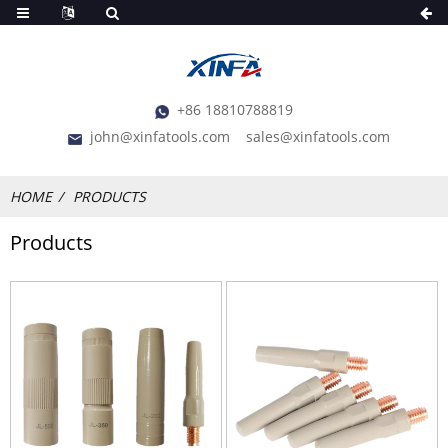
+86 18810788819
john@xinfatools.com
sales@xinfatools.com
HOME
PRODUCTS
Products