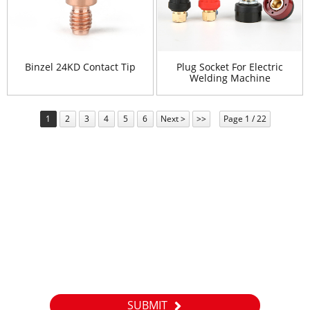
Binzel 24KD Contact Tip
Plug Socket For Electric
Welding Machine
1
2
3
4
5
6
Next >
>>
Page 1 / 22
Newsletter
For inquiries about our products or pricelist, please leave your
email to us and we will be in touch within 24 hours.
SUBMIT