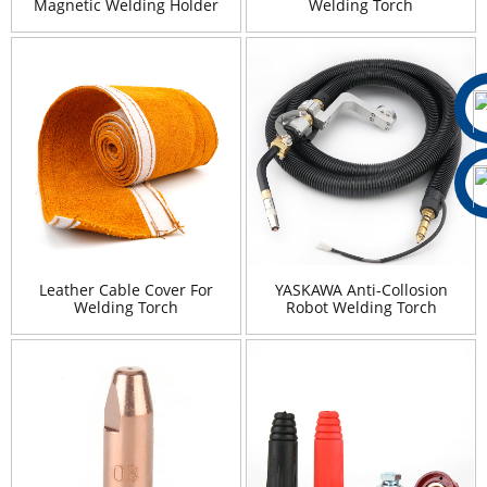
Magnetic Welding Holder
Welding Torch
Leather Cable Cover For
YASKAWA Anti-Collosion
Welding Torch
Robot Welding Torch