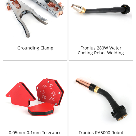
Grounding Clamp
Fronius 280W Water
Cooling Robot Welding
Torch
0.05mm-0.1mm Tolerance
Fronius RA5000 Robot