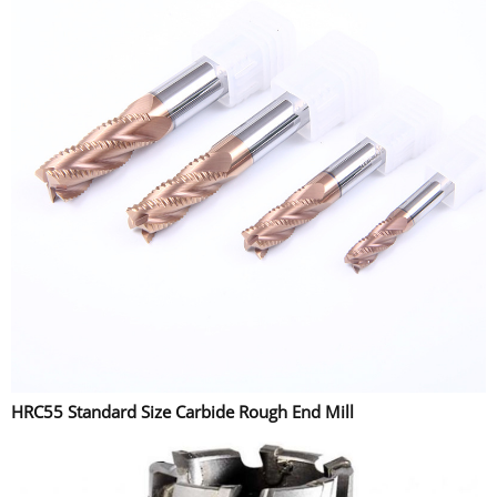
HRC55 Standard Size Carbide Rough End Mill