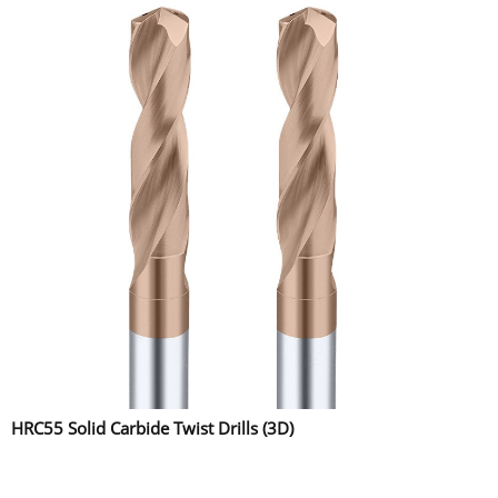
HRC55 Solid Carbide Twist Drills (3D)