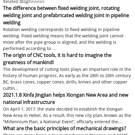
Related Blog
Reviews
The difference between fixed welding joint, rotating
welding joint and prefabricated welding joint in pipeline
welding
Rotation welding corresponds to fixed welding in pipeline
welding. Fixed welding means that the welding joint cannot
move after the pipe group is aligned, and the welding is
performed according to ...
The origin of CNC tools, it is hard to imagine the
greatness of mankind!
The development of cutting tools plays an important role in the
history of human progress. As early as the 28th to 20th century
BC, brass cones, copper cones, drills, knives and other copper
cuttin...
2021.1.8 Xinfa Jingjian helps Xiongan New Area and new
national infrastructure
On April 1, 2017, the state decided to establish the Xiongan
New Area in Hebei. As a result, this new city plan, known as the
“Millennium Plan, a National Event”, officially entered the...
What are the basic principles of mechanical drawings?