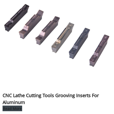
CNC Lathe Cutting Tools Grooving Inserts For
Aluminum
Read More