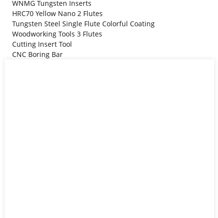
WNMG Tungsten Inserts
HRC70 Yellow Nano 2 Flutes
Tungsten Steel Single Flute Colorful Coating
Woodworking Tools 3 Flutes
Cutting Insert Tool
CNC Boring Bar