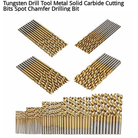
Tungsten Drill Tool Metal Solid Carbide Cutting
Bits Spot Chamfer Drilling Bit