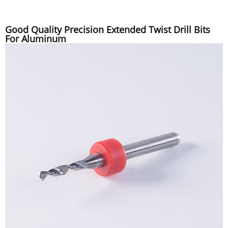
Good Quality Precision Extended Twist Drill Bits
For Aluminum