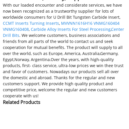
With our loaded encounter and considerate services, we have
now been recognized as a trustworthy supplier for lots of
worldwide consumers for U Drill Bit Tungsten Carbide Insert,
CCMT Inserts Turning Inserts
,
MVVNN1616H16 VNMG160404
VNMG160408
,
Carbide Alloy Inserts For Steel Processing
,
Center
Drill Bits
. We welcome customers, business associations and
friends from all parts of the world to contact us and seek
cooperation for mutual benefits. The product will supply to all
over the world, such as Europe, America, Australia,Germany,
Egypt,Norway, Argentina.Over the years, with high-quality
products, first- class service, ultra-low prices we win thee trust
and favor of customers. Nowadays our products sell all over
the domestic and abroad. Thanks for the regular and new
customers support. We provide high quality product and
competitive price, welcome the regular and new customers
cooperate with us!
Related Products