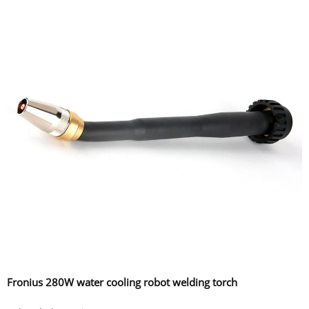
Fronius 280W water cooling robot welding torch