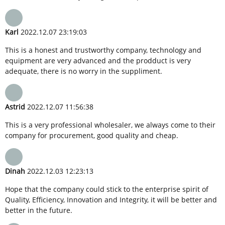
Karl
2022.12.07 23:19:03
This is a honest and trustworthy company, technology and
equipment are very advanced and the prodduct is very
adequate, there is no worry in the suppliment.
Astrid
2022.12.07 11:56:38
This is a very professional wholesaler, we always come to their
company for procurement, good quality and cheap.
Dinah
2022.12.03 12:23:13
Hope that the company could stick to the enterprise spirit of
Quality, Efficiency, Innovation and Integrity, it will be better and
better in the future.