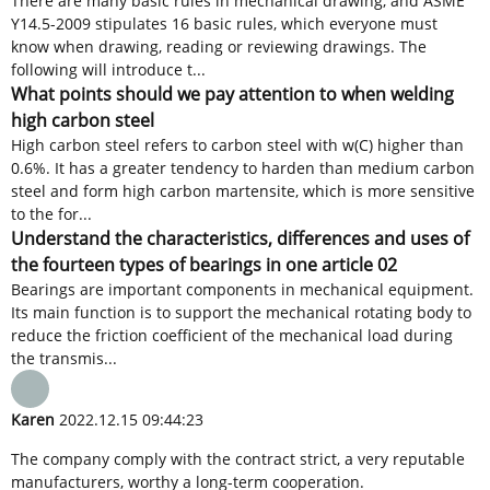
There are many basic rules in mechanical drawing, and ASME
Y14.5-2009 stipulates 16 basic rules, which everyone must
know when drawing, reading or reviewing drawings. The
following will introduce t...
What points should we pay attention to when welding
high carbon steel
High carbon steel refers to carbon steel with w(C) higher than
0.6%. It has a greater tendency to harden than medium carbon
steel and form high carbon martensite, which is more sensitive
to the for...
Understand the characteristics, differences and uses of
the fourteen types of bearings in one article 02
Bearings are important components in mechanical equipment.
Its main function is to support the mechanical rotating body to
reduce the friction coefficient of the mechanical load during
the transmis...
Karen
2022.12.15 09:44:23
The company comply with the contract strict, a very reputable
manufacturers, worthy a long-term cooperation.