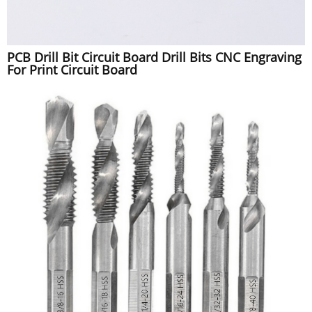
PCB Drill Bit Circuit Board Drill Bits CNC Engraving
For Print Circuit Board