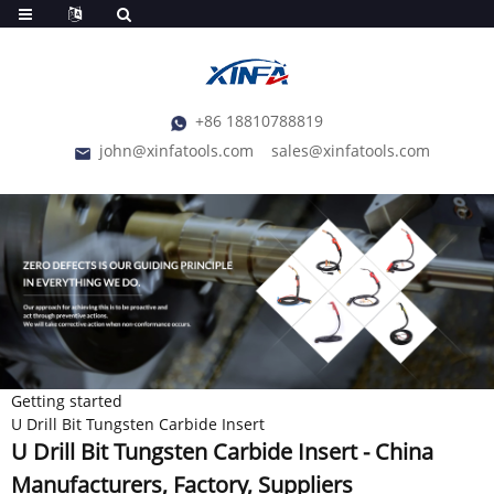
+86 18810788819
john@xinfatools.com
sales@xinfatools.com
Getting started
U Drill Bit Tungsten Carbide Insert
U Drill Bit Tungsten Carbide Insert - China
Manufacturers, Factory, Suppliers