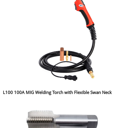
L100 100A MIG Welding Torch with Flexible Swan Neck