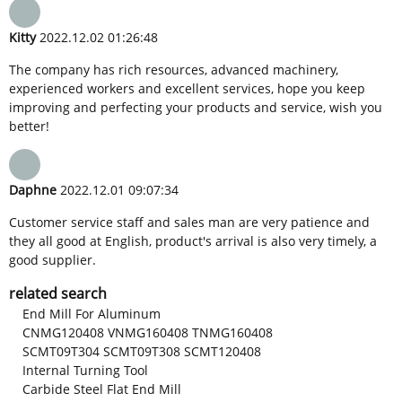
Kitty
2022.12.02 01:26:48
The company has rich resources, advanced machinery,
experienced workers and excellent services, hope you keep
improving and perfecting your products and service, wish you
better!
Daphne
2022.12.01 09:07:34
Customer service staff and sales man are very patience and
they all good at English, product's arrival is also very timely, a
good supplier.
related search
End Mill For Aluminum
CNMG120408 VNMG160408 TNMG160408
SCMT09T304 SCMT09T308 SCMT120408
Internal Turning Tool
Carbide Steel Flat End Mill