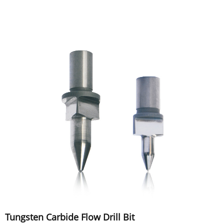
Tungsten Carbide Flow Drill Bit