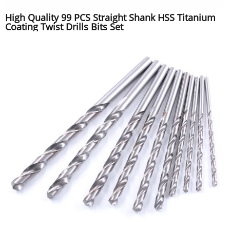
High Quality 99 PCS Straight Shank HSS Titanium
Coating Twist Drills Bits Set