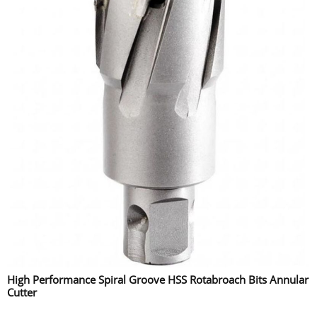
High Performance Spiral Groove HSS Rotabroach Bits Annular
Cutter