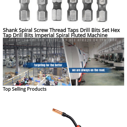
Shank Spiral Screw Thread Taps Drill Bits Set Hex
Tap Drill Bits Imperial Spiral Fluted Machine
Top Selling Products