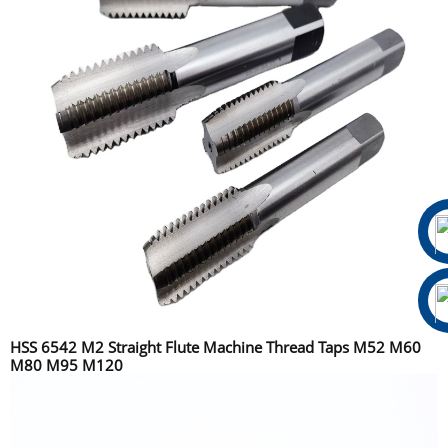
HSS 6542 M2 Straight Flute Machine Thread Taps M52 M60
M80 M95 M120