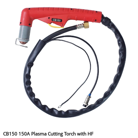
CB150 150A Plasma Cutting Torch with HF