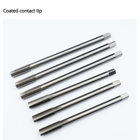
Coated contact tip