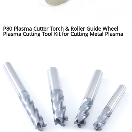
P80 Plasma Cutter Torch & Roller Guide Wheel
Plasma Cutting Tool Kit for Cutting Metal Plasma
Tip Electrode Nozzle Kit