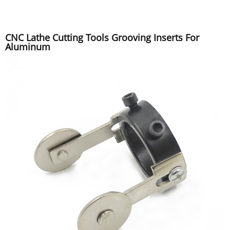
CNC Lathe Cutting Tools Grooving Inserts For
Aluminum