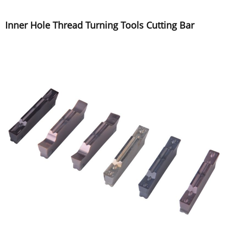
Inner Hole Thread Turning Tools Cutting Bar