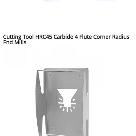
Cutting Tool HRC45 Carbide 4 Flute Corner Radius
End Mills