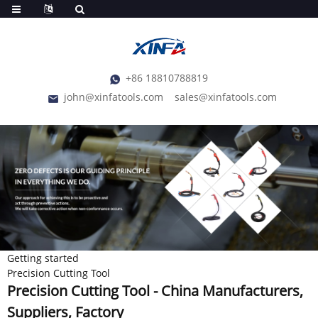
+86 18810788819
john@xinfatools.com
sales@xinfatools.com
Getting started
Precision Cutting Tool
Precision Cutting Tool - China Manufacturers,
Suppliers, Factory