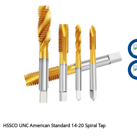
HSSCO UNC American Standard 14-20 Spiral Tap