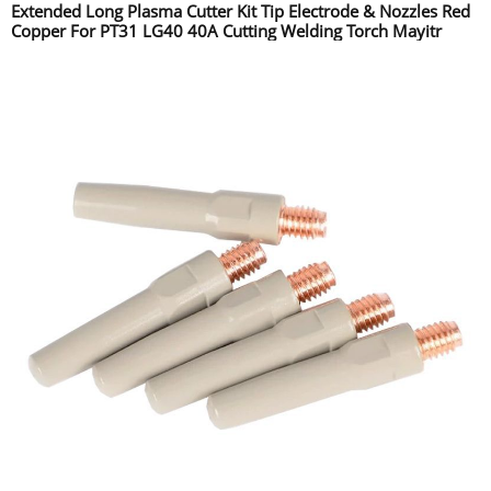
Extended Long Plasma Cutter Kit Tip Electrode & Nozzles Red
Copper For PT31 LG40 40A Cutting Welding Torch Mayitr