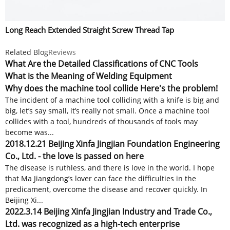
Long Reach Extended Straight Screw Thread Tap
Related Blog
Reviews
What Are the Detailed Classifications of CNC Tools
What is the Meaning of Welding Equipment
Why does the machine tool collide Here's the problem!
The incident of a machine tool colliding with a knife is big and
big, let’s say small, it’s really not small. Once a machine tool
collides with a tool, hundreds of thousands of tools may
become was...
2018.12.21 Beijing Xinfa Jingjian Foundation Engineering
Co., Ltd. - the love is passed on here
The disease is ruthless, and there is love in the world. I hope
that Ma Jiangdong’s lover can face the difficulties in the
predicament, overcome the disease and recover quickly. In
Beijing Xi...
2022.3.14 Beijing Xinfa Jingjian Industry and Trade Co.,
Ltd. was recognized as a high-tech enterprise