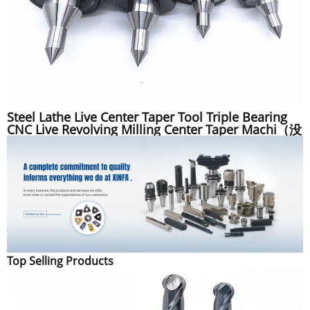
Steel Lathe Live Center Taper Tool Triple Bearing
CNC Live Revolving Milling Center Taper Machi（没
描述）
Top Selling Products