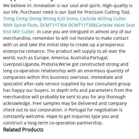
We believe in: Innovation is our soul and spirit. High-quality is
our life. Purchaser need is our God for Precision Cutting Tool,
Tnmg Cnmg Dnmg Wnmg K20 Snmx
,
Carbide Milling Cutter
With Spiral Flute
,
DCMT11T304 DCMT11T308
,
Carbide Valve Seat
End Mill Cutter
. In case you are intrigued in almost any of our
merchandise, remember to will not hesitate to make contact
with us and take the initial step to create up a prosperous
enterprise romance. The product will supply to all over the
world, such as Europe, America, Australia,Portugal,
Liverpool,Uganda, Pretoria.We've got constructed strong and
long co-operation relationship with an enormous quantity of
companies within this business overseas. Immediate and
specialist after-sale service supplied by our consultant group
has happy our buyers. In depth Info and parameters from the
merchandise will probably be sent to you for any thorough
acknowledge. Free samples may be delivered and company
check out to our corporation. n Portugal for negotiation is
constantly welcome. Hope to get inquiries type you and
construct a long-term co-operation partnership.
Related Products