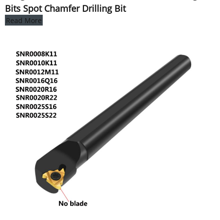
Bits Spot Chamfer Drilling Bit
Read More