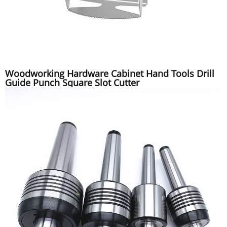
Woodworking Hardware Cabinet Hand Tools Drill
Guide Punch Square Slot Cutter