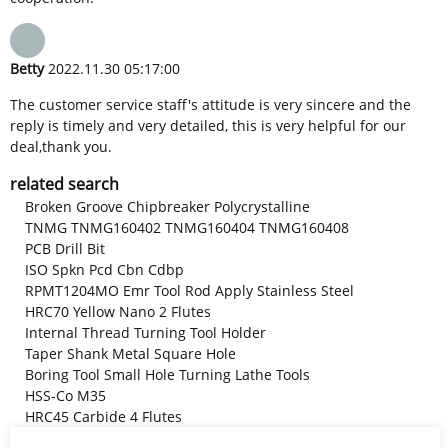
Betty
2022.11.30 05:17:00
The customer service staff's attitude is very sincere and the
reply is timely and very detailed, this is very helpful for our
deal,thank you.
related search
Broken Groove Chipbreaker Polycrystalline
TNMG TNMG160402 TNMG160404 TNMG160408
PCB Drill Bit
ISO Spkn Pcd Cbn Cdbp
RPMT1204MO Emr Tool Rod Apply Stainless Steel
HRC70 Yellow Nano 2 Flutes
Internal Thread Turning Tool Holder
Taper Shank Metal Square Hole
Boring Tool Small Hole Turning Lathe Tools
HSS-Co M35
HRC45 Carbide 4 Flutes