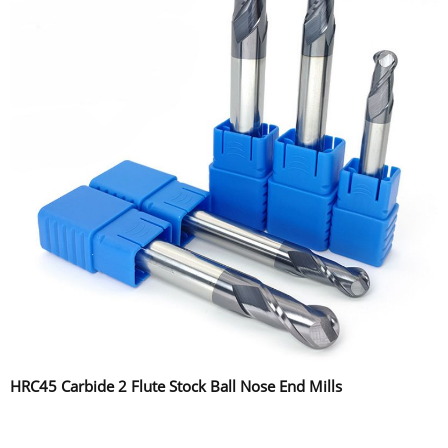
HRC45 Carbide 2 Flute Stock Ball Nose End Mills