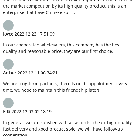
the market competition by its high quality product, this is an
enterprise that have Chinese spirit.
Joyce
2022.12.23 17:51:09
In our cooperated wholesalers, this company has the best
quality and reasonable price, they are our first choice.
Arthur
2022.12.11 06:34:21
We are long-term partners, there is no disappointment every
time, we hope to maintain this friendship later!
Ella
2022.12.03 02:18:19
In general, we are satisfied with all aspects, cheap, high-quality,
fast delivery and good procuct style, we will have follow-up
cooperation!