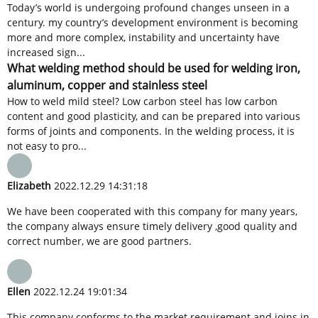
Today’s world is undergoing profound changes unseen in a
century. my country’s development environment is becoming
more and more complex, instability and uncertainty have
increased sign...
What welding method should be used for welding iron,
aluminum, copper and stainless steel
How to weld mild steel? Low carbon steel has low carbon
content and good plasticity, and can be prepared into various
forms of joints and components. In the welding process, it is
not easy to pro...
Elizabeth
2022.12.29 14:31:18
We have been cooperated with this company for many years,
the company always ensure timely delivery ,good quality and
correct number, we are good partners.
Ellen
2022.12.24 19:01:34
This company conforms to the market requirement and joins in