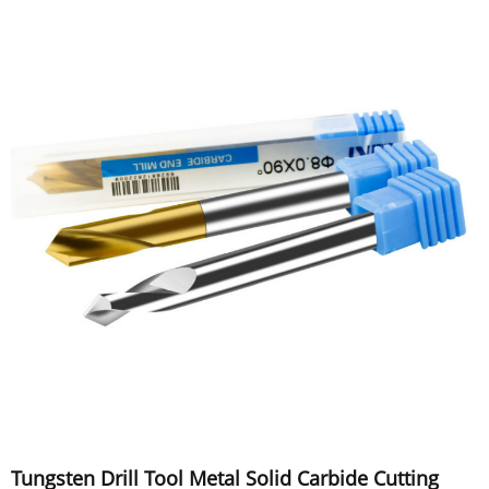
Tungsten Drill Tool Metal Solid Carbide Cutting