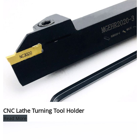
CNC Lathe Turning Tool Holder
Read More