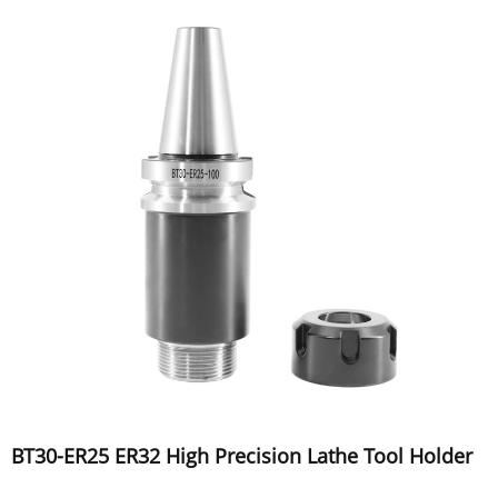
BT30-ER25 ER32 High Precision Lathe Tool Holder