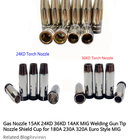
Gas Nozzle 15AK 24KD 36KD 14AK MIG Welding Gun Tip
Nozzle Shield Cup for 180A 230A 320A Euro Style MIG
Welding Torch
Related Blog
Reviews