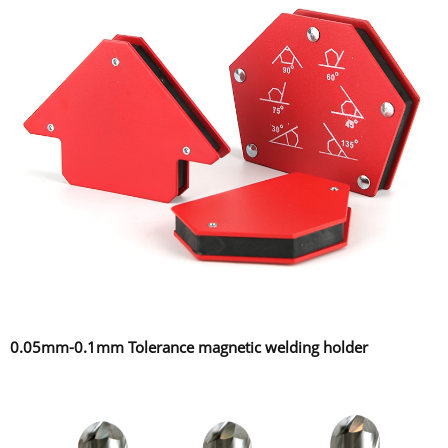
0.05mm-0.1mm Tolerance magnetic welding holder