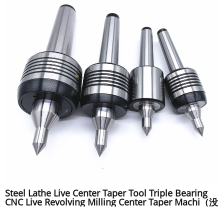
Steel Lathe Live Center Taper Tool Triple Bearing
CNC Live Revolving Milling Center Taper Machi（没
描述）