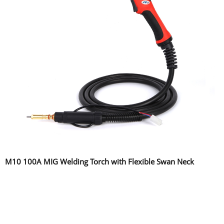
M10 100A MIG Welding Torch with Flexible Swan Neck