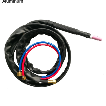
Aluminum