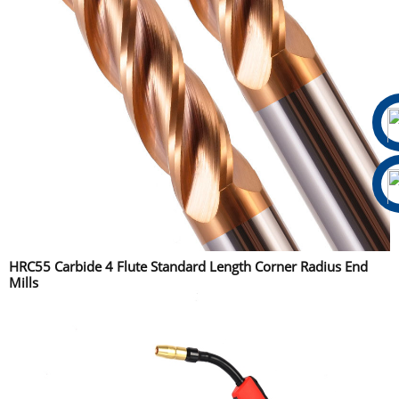
HRC55 Carbide 4 Flute Standard Length Corner Radius End
Mills