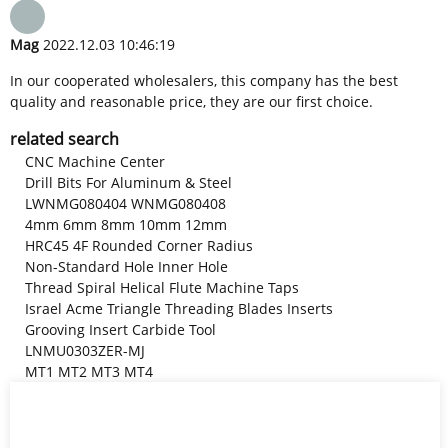
Mag
2022.12.03 10:46:19
In our cooperated wholesalers, this company has the best
quality and reasonable price, they are our first choice.
related search
CNC Machine Center
Drill Bits For Aluminum & Steel
LWNMG080404 WNMG080408
4mm 6mm 8mm 10mm 12mm
HRC45 4F Rounded Corner Radius
Non-Standard Hole Inner Hole
Thread Spiral Helical Flute Machine Taps
Israel Acme Triangle Threading Blades Inserts
Grooving Insert Carbide Tool
LNMU0303ZER-MJ
MT1 MT2 MT3 MT4