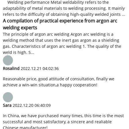
Welding performance Metal weldability refers to the
adaptability of metal materials to welding processing. It mainly
refers to the difficulty of obtaining high-quality welded joints ...
A compilation of practical experience from argon arc
welding experts
The principle of argon arc welding Argon arc welding is a
welding method that uses the inert gas argon as a shielding
gas. Characteristics of argon arc welding 1. The quality of the
weld is high. S...
Rosalind
2022.12.21 04:02:36
Reasonable price, good attitude of consultation, finally we
achieve a win-win situation,a happy cooperation!
Sara
2022.12.20 06:40:09
In China, we have purchased many times, this time is the most
successful and most satisfactory, a sincere and realiable
Chinese manufacturer!