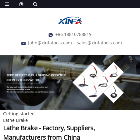
+86 18810788819
john@xinfatools.com
sales@xinfatools.com
Getting started
Lathe Brake
Lathe Brake - Factory, Suppliers,
Manufacturers from China