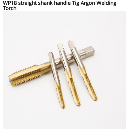
WP18 straight shank handle Tig Argon Welding
Torch