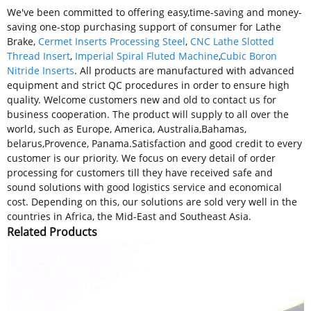
We've been committed to offering easy,time-saving and money-
saving one-stop purchasing support of consumer for Lathe
Brake,
Cermet Inserts Processing Steel
,
CNC Lathe Slotted
Thread Insert
,
Imperial Spiral Fluted Machine
,
Cubic Boron
Nitride Inserts
. All products are manufactured with advanced
equipment and strict QC procedures in order to ensure high
quality. Welcome customers new and old to contact us for
business cooperation. The product will supply to all over the
world, such as Europe, America, Australia,Bahamas,
belarus,Provence, Panama.Satisfaction and good credit to every
customer is our priority. We focus on every detail of order
processing for customers till they have received safe and
sound solutions with good logistics service and economical
cost. Depending on this, our solutions are sold very well in the
countries in Africa, the Mid-East and Southeast Asia.
Related Products