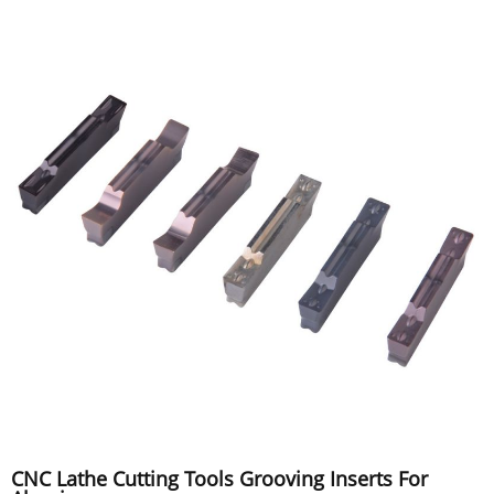
CNC Lathe Cutting Tools Grooving Inserts For