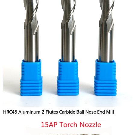
HRC45 Aluminum 2 Flutes Carbide Ball Nose End Mill