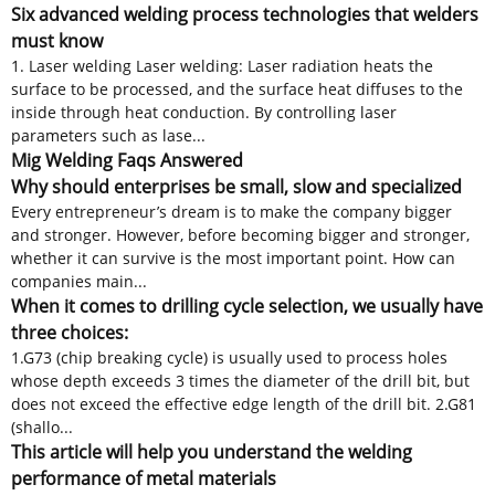
Six advanced welding process technologies that welders
must know
1. Laser welding Laser welding: Laser radiation heats the
surface to be processed, and the surface heat diffuses to the
inside through heat conduction. By controlling laser
parameters such as lase...
Mig Welding Faqs Answered
Why should enterprises be small, slow and specialized
Every entrepreneur’s dream is to make the company bigger
and stronger. However, before becoming bigger and stronger,
whether it can survive is the most important point. How can
companies main...
When it comes to drilling cycle selection, we usually have
three choices:
1.G73 (chip breaking cycle) is usually used to process holes
whose depth exceeds 3 times the diameter of the drill bit, but
does not exceed the effective edge length of the drill bit. 2.G81
(shallo...
This article will help you understand the welding
performance of metal materials