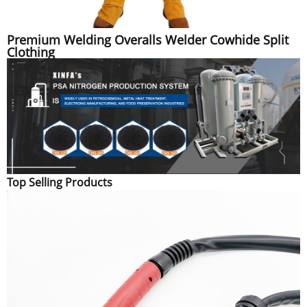
Premium Welding Overalls Welder Cowhide Split
Clothing
Top Selling Products