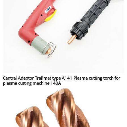
Central Adaptor Trafimet type A141 Plasma cutting torch for
plasma cutting machine 140A