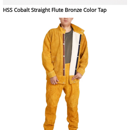
HSS Cobalt Straight Flute Bronze Color Tap