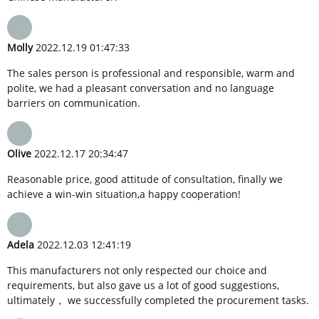
Molly
2022.12.19 01:47:33
The sales person is professional and responsible, warm and
polite, we had a pleasant conversation and no language
barriers on communication.
Olive
2022.12.17 20:34:47
Reasonable price, good attitude of consultation, finally we
achieve a win-win situation,a happy cooperation!
Adela
2022.12.03 12:41:19
This manufacturers not only respected our choice and
requirements, but also gave us a lot of good suggestions,
ultimately， we successfully completed the procurement tasks.